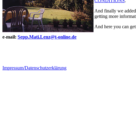
CONDITIONS
.
And finally we added 
getting more informati
And here you can get
e-mail:
Sepp.Mati.Lenz@t-online.de
Impressum/Datenschutzerklärung