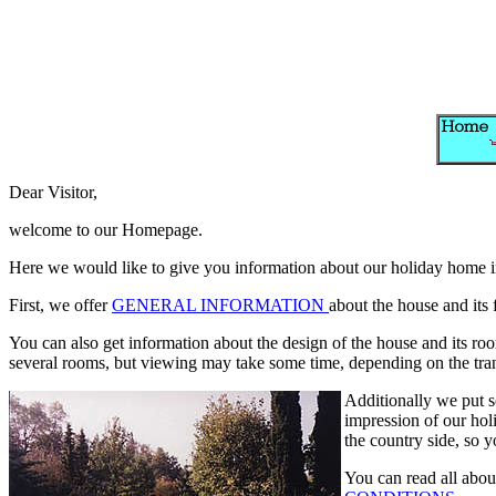
Dear Visitor,
welcome to our Homepage.
Here we would like to give you information about our holiday home in
First, we offer
GENERAL INFORMATION
about the house and its 
You can also get information about the design of the house and its ro
several rooms, but viewing may take some time, depending on the trans
Additionally we put 
impression of our ho
the country side, so y
You can read all abou