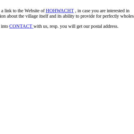
a link to the Website of
HOHWACHT
, in case you are interested in
on about the village itself and its ability to provide for perfectly whol
 into
CONTACT
with us, resp. you will get our postal address.