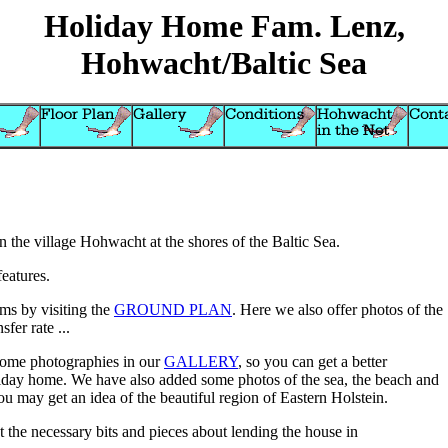
Holiday Home Fam. Lenz,
Hohwacht/Baltic Sea
 the village Hohwacht at the shores of the Baltic Sea.
features.
oms by visiting the
GROUND PLAN
. Here we also offer photos of the
fer rate ...
some photographies in our
GALLERY
, so you can get a better
liday home. We have also added some photos of the sea, the beach and
ou may get an idea of the beautiful region of Eastern Holstein.
t the necessary bits and pieces about lending the house in