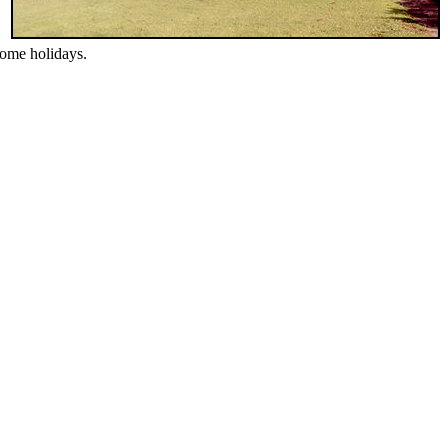
esome holidays.