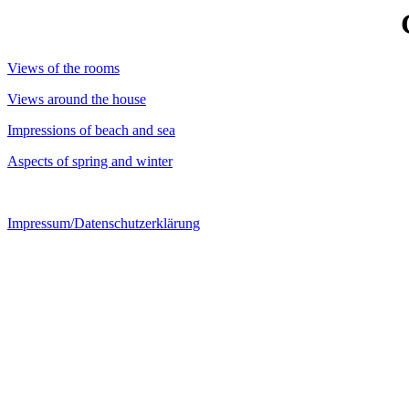
Views of the rooms
Views around the house
Impressions of beach and sea
Aspects of spring and winter
Impressum/Datenschutzerklärung